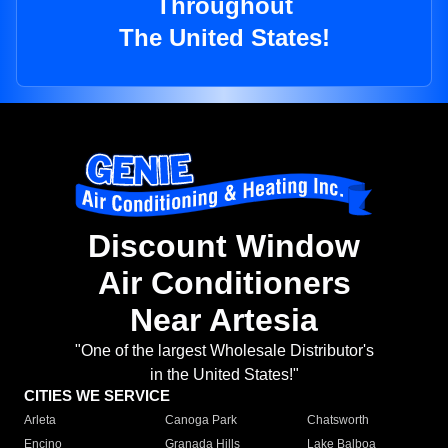
Throughout
The United States!
Discount Window
Air Conditioners
Near Artesia
"One of the largest Wholesale Distributor's
in the United States!"
CITIES WE SERVICE
Arleta
Canoga Park
Chatsworth
Encino
Granada Hills
Lake Balboa