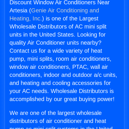
Discount Window Air Conditioners Near
Artesia (
Genie Air Conditioning and
Heating, Inc.
) is one of the Largest
Wholesale Distributors of AC mini split
units in the United States. Looking for
quality Air Conditioner units nearby?
Contact us for a wide variety of heat
pump, mini splits, room air conditioners,
window air conditioners, PTAC, wall air
conditioners, indoor and outdoor a/c units,
and heating and cooling accessories for
your AC needs. Wholesale Distributors is
accomplished by our great buying power!
We are one of the largest wholesale
distributors of air conditioner and heat