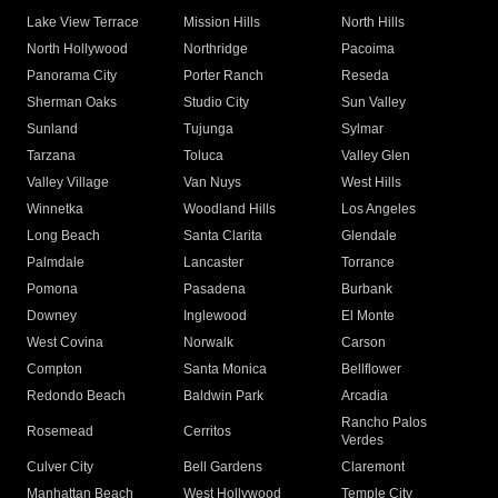
Lake View Terrace
Mission Hills
North Hills
North Hollywood
Northridge
Pacoima
Panorama City
Porter Ranch
Reseda
Sherman Oaks
Studio City
Sun Valley
Sunland
Tujunga
Sylmar
Tarzana
Toluca
Valley Glen
Valley Village
Van Nuys
West Hills
Winnetka
Woodland Hills
Los Angeles
Long Beach
Santa Clarita
Glendale
Palmdale
Lancaster
Torrance
Pomona
Pasadena
Burbank
Downey
Inglewood
El Monte
West Covina
Norwalk
Carson
Compton
Santa Monica
Bellflower
Redondo Beach
Baldwin Park
Arcadia
Rancho Palos
Rosemead
Cerritos
Verdes
Culver City
Bell Gardens
Claremont
Manhattan Beach
West Hollywood
Temple City