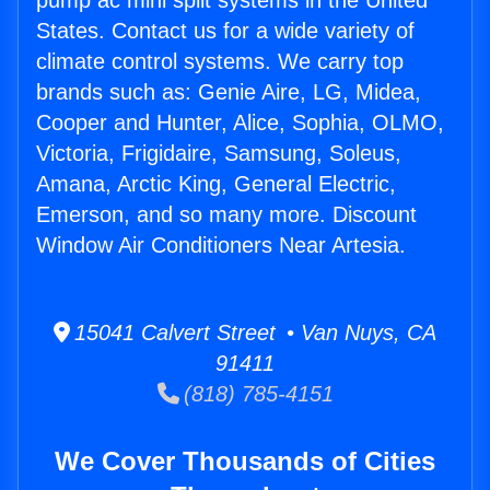
pump ac mini split systems in the United
States. Contact us for a wide variety of
climate control systems. We carry top
brands such as: Genie Aire, LG, Midea,
Cooper and Hunter, Alice, Sophia, OLMO,
Victoria, Frigidaire, Samsung, Soleus,
Amana, Arctic King, General Electric,
Emerson, and so many more. Discount
Window Air Conditioners Near Artesia.
15041 Calvert Street • Van Nuys, CA
91411
(818) 785-4151
We Cover Thousands of Cities