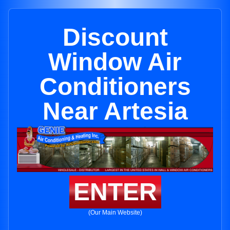
Discount
Window Air
Conditioners
Near Artesia
ENTER
(Our Main Website)