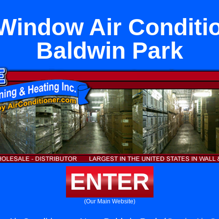
Window Air Conditi
Baldwin Park
ENTER
(Our Main Website)