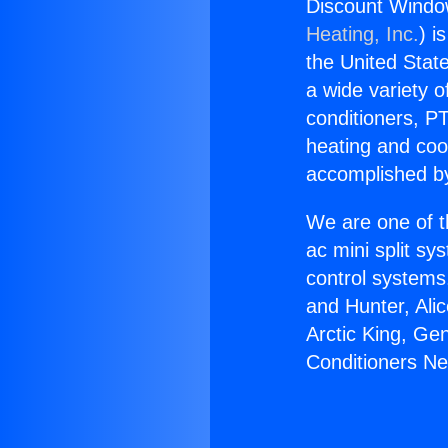
Discount Window
Heating, Inc.
) i
the United State
a wide variety o
conditioners, PT
heating and coo
accomplished by
We are one of t
ac mini split sy
control systems
and Hunter, Ali
Arctic King, Ge
Conditioners Ne