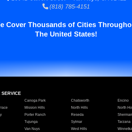
(818) 785-4151
e Cover Thousands of Cities Througho
The United States!
E SERVICE
Canoga Park
Chatsworth
Encino
rrace
Mission Hills
North Hills
North Ho
y
Porter Ranch
Reseda
Sherman
Tujunga
Sylmar
Tarzana
Van Nuys
West Hills
Winnetk