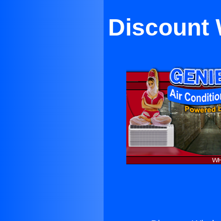
Discount 