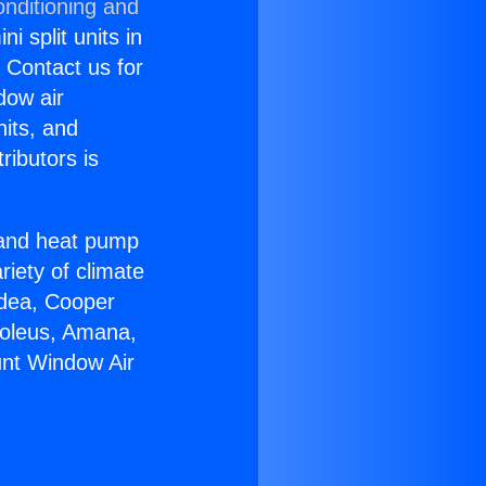
onditioning and
i split units in
? Contact us for
dow air
nits, and
ributors is
r and heat pump
riety of climate
idea, Cooper
Soleus, Amana,
unt Window Air