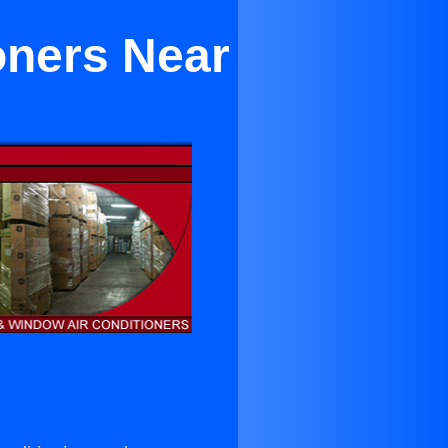
oners Near