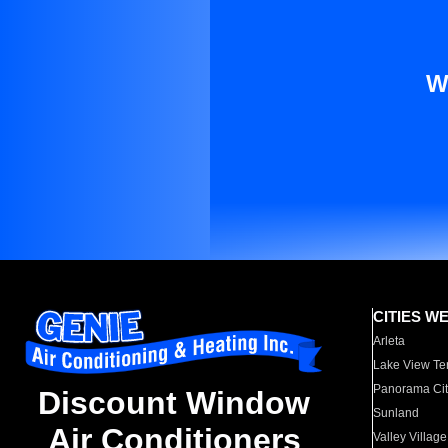
W
CITIES W
Arleta
Lake View Te
Panorama Cit
Discount Window
Sunland
Air Conditioners
Valley Village