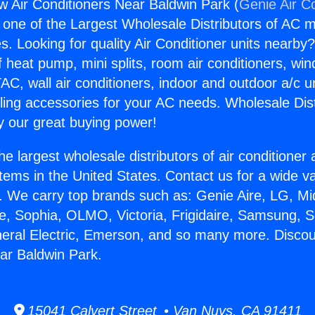
 Air Conditioners Near Baldwin Park (
Genie Air C
s one of the Largest Wholesale Distributors of AC min
s. Looking for quality Air Conditioner units nearby
f heat pump, mini splits, room air conditioners, win
AC, wall air conditioners, indoor and outdoor a/c u
ling accessories for your AC needs. Wholesale Dist
 our great buying power!
he largest wholesale distributors of air conditione
stems in the United States. Contact us for a wide va
. We carry top brands such as: Genie Aire, LG, M
ce, Sophia, OLMO, Victoria, Frigidaire, Samsung, 
neral Electric, Emerson, and so many more. Disco
ar Baldwin Park.
15041 Calvert Street • Van Nuys, CA 91411