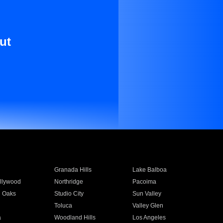
ut
Granada Hills
Lake Balboa
llywood
Northridge
Pacoima
 Oaks
Studio City
Sun Valley
Toluca
Valley Glen
a
Woodland Hills
Los Angeles