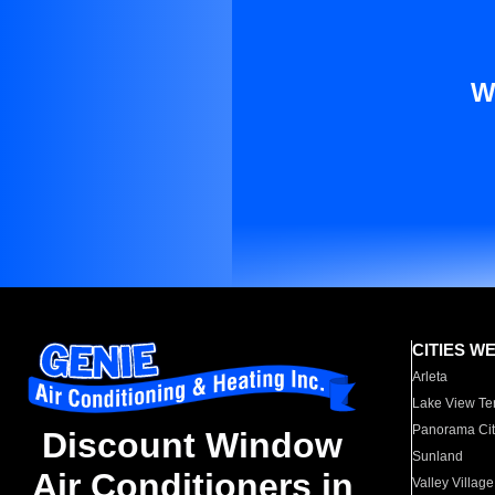
W
CITIES W
Arleta
Lake View Te
Panorama Cit
Discount Window
Sunland
Air Conditioners in
Valley Village