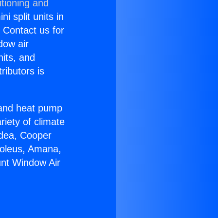
itioning and
i split units in
? Contact us for
dow air
nits, and
ributors is
r and heat pump
riety of climate
idea, Cooper
Soleus, Amana,
unt Window Air