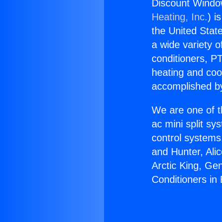
Discount Window
Heating, Inc.
) i
the United State
a wide variety o
conditioners, PT
heating and coo
accomplished by
We are one of t
ac mini split sy
control systems
and Hunter, Ali
Arctic King, Ge
Conditioners in