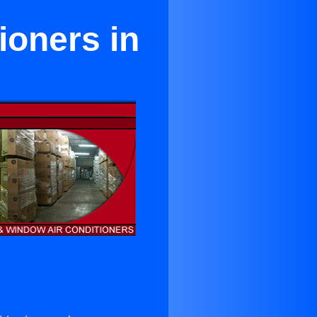
ioners in