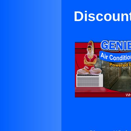
Discount