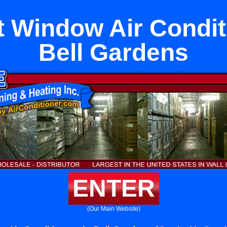
 Window Air Condit
Bell Gardens
ENTER
(Our Main Website)