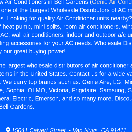
 Air Conditioners in Bell Gardens (
Genie Air Cond
s one of the Largest Wholesale Distributors of AC min
s. Looking for quality Air Conditioner units nearby
f heat pump, mini splits, room air conditioners, win
AC, wall air conditioners, indoor and outdoor a/c u
ling accessories for your AC needs. Wholesale Dist
 our great buying power!
he largest wholesale distributors of air conditione
stems in the United States. Contact us for a wide va
. We carry top brands such as: Genie Aire, LG, M
ce, Sophia, OLMO, Victoria, Frigidaire, Samsung, 
neral Electric, Emerson, and so many more. Disco
 Bell Gardens.
15041 Calvert Street • Van Nuys, CA 91411