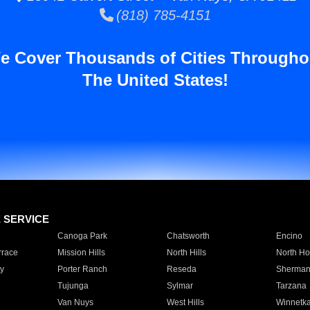
(818) 785-4151
e Cover Thousands of Cities Througho
The United States!
E SERVICE
Canoga Park
Chatsworth
Encino
rrace
Mission Hills
North Hills
North Ho
y
Porter Ranch
Reseda
Sherman
Tujunga
Sylmar
Tarzana
Van Nuys
West Hills
Winnetk