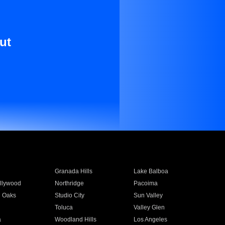
ut
Granada Hills
Lake Balboa
llywood
Northridge
Pacoima
 Oaks
Studio City
Sun Valley
Toluca
Valley Glen
a
Woodland Hills
Los Angeles