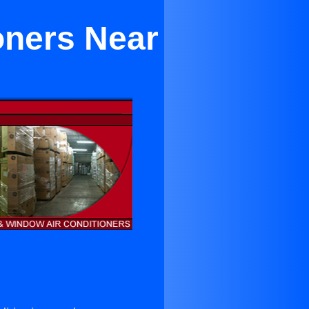
oners Near