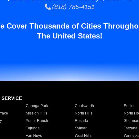
(818) 785-4151
e Cover Thousands of Cities Througho
The United States!
E SERVICE
Canoga Park
Chatsworth
Encino
rrace
Mission Hills
North Hills
North Ho
y
Porter Ranch
Reseda
Sherman
Tujunga
Sylmar
Tarzana
Van Nuys
West Hills
Winnetk