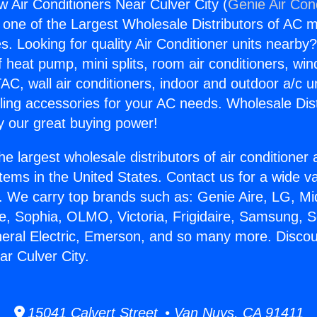
 Air Conditioners Near Culver City (
Genie Air Con
s one of the Largest Wholesale Distributors of AC min
s. Looking for quality Air Conditioner units nearby
f heat pump, mini splits, room air conditioners, win
AC, wall air conditioners, indoor and outdoor a/c u
ling accessories for your AC needs. Wholesale Dist
 our great buying power!
he largest wholesale distributors of air conditione
stems in the United States. Contact us for a wide va
. We carry top brands such as: Genie Aire, LG, M
ce, Sophia, OLMO, Victoria, Frigidaire, Samsung, 
neral Electric, Emerson, and so many more. Disco
ar Culver City.
15041 Calvert Street • Van Nuys, CA 91411