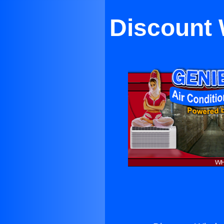
Discount 