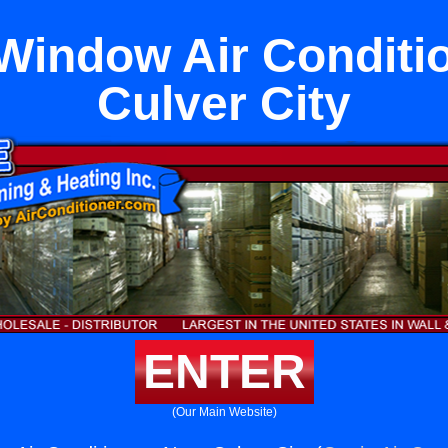
Window Air Conditi
Culver City
ENTER
(Our Main Website)