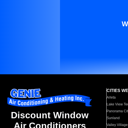
W
CITIES W
Arleta
Lake View Te
Panorama Cit
Discount Window
Sunland
Air Conditioners
Valley Village