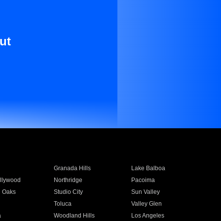
ut
Granada Hills
Lake Balboa
llywood
Northridge
Pacoima
 Oaks
Studio City
Sun Valley
Toluca
Valley Glen
a
Woodland Hills
Los Angeles