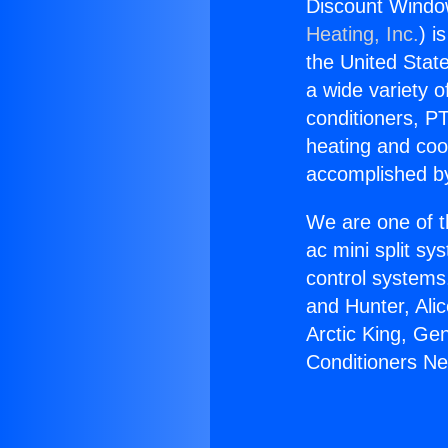
Discount Window
Heating, Inc.
) i
the United State
a wide variety o
conditioners, PT
heating and coo
accomplished by
We are one of t
ac mini split sy
control systems
and Hunter, Ali
Arctic King, Ge
Conditioners Ne