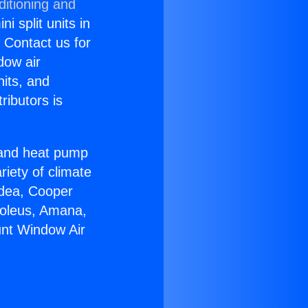
ditioning and
i split units in
? Contact us for
dow air
nits, and
ributors is
r and heat pump
riety of climate
idea, Cooper
Soleus, Amana,
unt Window Air