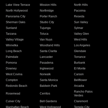
Lake View Terrace
Mission Hills
North Hills
North Hollywood
Northridge
Pacoima
Panorama City
Porter Ranch
Reseda
Sherman Oaks
Studio City
Sun Valley
Sunland
Tujunga
Sylmar
Tarzana
Toluca
Valley Glen
Valley Village
Van Nuys
West Hills
Winnetka
Woodland Hills
Los Angeles
Long Beach
Santa Clarita
Glendale
Palmdale
Lancaster
Torrance
Pomona
Pasadena
Burbank
Downey
Inglewood
El Monte
West Covina
Norwalk
Carson
Compton
Santa Monica
Bellflower
Redondo Beach
Baldwin Park
Arcadia
Rancho Palos
Rosemead
Cerritos
Verdes
Culver City
Bell Gardens
Claremont
Manhattan Beach
West Hollywood
Temple City