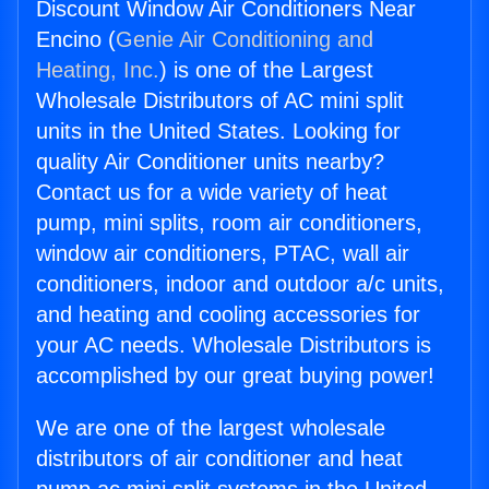
Discount Window Air Conditioners Near
Encino (
Genie Air Conditioning and
Heating, Inc.
) is one of the Largest
Wholesale Distributors of AC mini split
units in the United States. Looking for
quality Air Conditioner units nearby?
Contact us for a wide variety of heat
pump, mini splits, room air conditioners,
window air conditioners, PTAC, wall air
conditioners, indoor and outdoor a/c units,
and heating and cooling accessories for
your AC needs. Wholesale Distributors is
accomplished by our great buying power!
We are one of the largest wholesale
distributors of air conditioner and heat