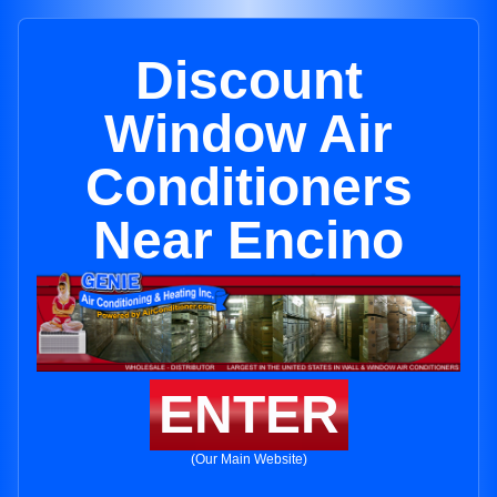
Discount
Window Air
Conditioners
Near Encino
ENTER
(Our Main Website)