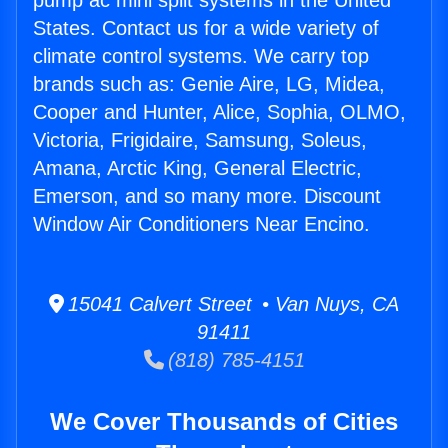
pump ac mini split systems in the United
States. Contact us for a wide variety of
climate control systems. We carry top
brands such as: Genie Aire, LG, Midea,
Cooper and Hunter, Alice, Sophia, OLMO,
Victoria, Frigidaire, Samsung, Soleus,
Amana, Arctic King, General Electric,
Emerson, and so many more. Discount
Window Air Conditioners Near Encino.
15041 Calvert Street • Van Nuys, CA
91411
(818) 785-4151
We Cover Thousands of Cities