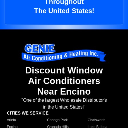
Throughout
The United States!
Discount Window
Air Conditioners
Near Encino
"One of the largest Wholesale Distributor's
in the United States!"
CITIES WE SERVICE
Arleta
Canoga Park
Chatsworth
Encino
Granada Hills
Lake Balboa