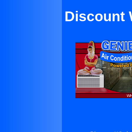
Discount 