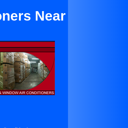
oners Near