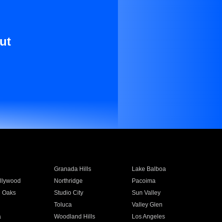
ut
Granada Hills
Lake Balboa
llywood
Northridge
Pacoima
 Oaks
Studio City
Sun Valley
Toluca
Valley Glen
a
Woodland Hills
Los Angeles