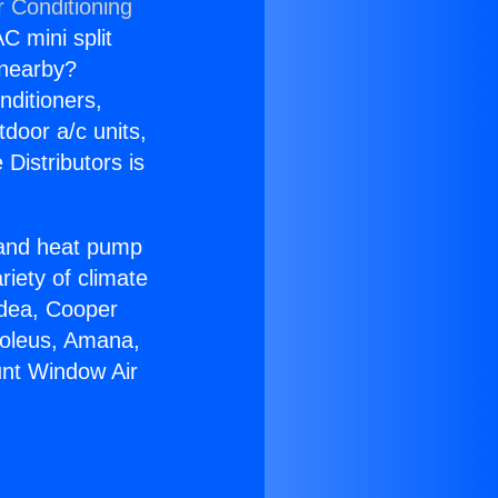
r Conditioning
C mini split
s nearby?
nditioners,
tdoor a/c units,
Distributors is
r and heat pump
riety of climate
idea, Cooper
Soleus, Amana,
unt Window Air