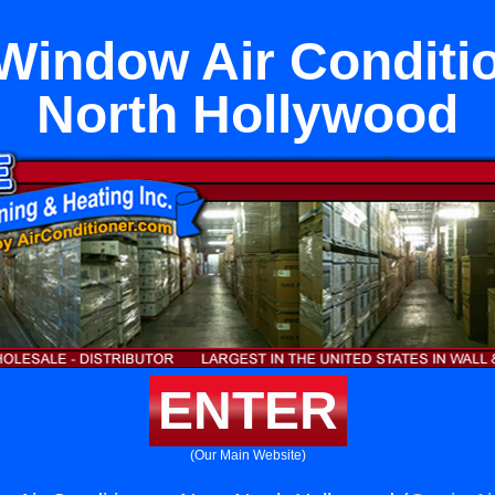
Window Air Conditi
North Hollywood
ENTER
(Our Main Website)