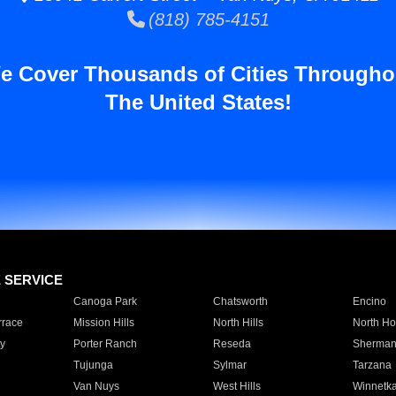
(818) 785-4151
e Cover Thousands of Cities Througho
The United States!
E SERVICE
Canoga Park
Chatsworth
Encino
rrace
Mission Hills
North Hills
North Ho
y
Porter Ranch
Reseda
Sherman
Tujunga
Sylmar
Tarzana
Van Nuys
West Hills
Winnetk