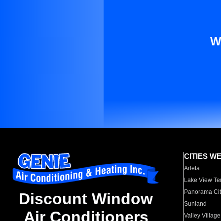
W
CITIES W
Arleta
Lake View Te
Panorama Cit
Discount Window
Sunland
Air Conditioners
Valley Village