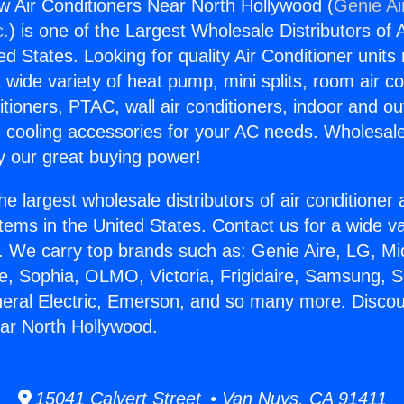
 Air Conditioners Near North Hollywood (
Genie Ai
c.
) is one of the Largest Wholesale Distributors of A
ted States. Looking for quality Air Conditioner unit
 wide variety of heat pump, mini splits, room air co
tioners, PTAC, wall air conditioners, indoor and ou
 cooling accessories for your AC needs. Wholesale 
 our great buying power!
he largest wholesale distributors of air conditione
stems in the United States. Contact us for a wide va
. We carry top brands such as: Genie Aire, LG, M
ce, Sophia, OLMO, Victoria, Frigidaire, Samsung, 
neral Electric, Emerson, and so many more. Disco
ar North Hollywood.
15041 Calvert Street • Van Nuys, CA 91411