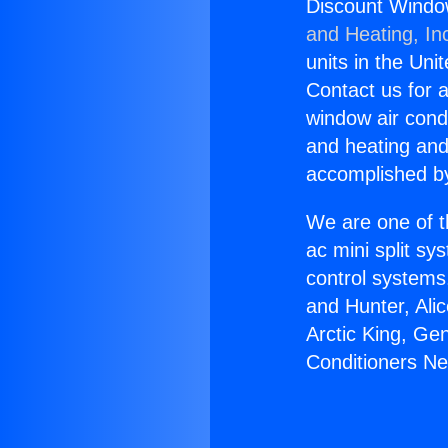
Discount Window
and Heating, In
units in the Uni
Contact us for a
window air condi
and heating and
accomplished by
We are one of t
ac mini split sy
control systems
and Hunter, Ali
Arctic King, Ge
Conditioners Ne